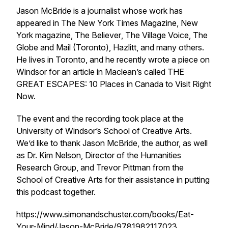
Jason McBride is a journalist whose work has
appeared in
The
New York Times Magazine
,
New
York
magazine,
The Believer
,
The Village Voice
,
The
Globe and Mail
(Toronto),
Hazlitt
, and many others.
He lives in Toronto, and he recently wrote a piece on
Windsor for an article in
Maclean’s
called THE
GREAT ESCAPES: 10 Places in Canada to Visit Right
Now.
The event and the recording took place at the
University of Windsor’s School of Creative Arts.
We’d like to thank Jason McBride, the author, as well
as Dr. Kim Nelson, Director of the Humanities
Research Group, and Trevor Pittman from the
School of Creative Arts for their assistance in putting
this podcast together.
https://www.simonandschuster.com/books/Eat-
Your-Mind/Jason-McBride/9781982117023