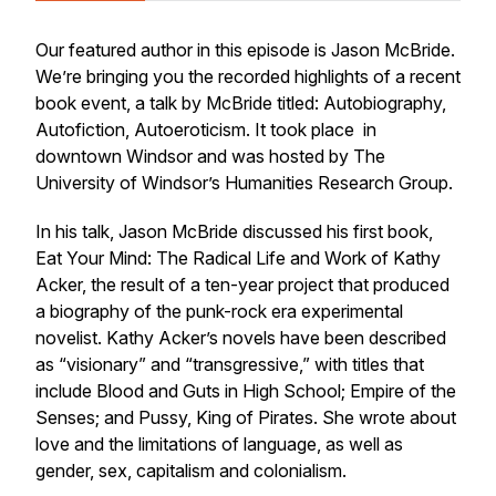
Our featured author in this episode is Jason McBride.
We’re bringing you the recorded highlights of a recent
book event, a talk by McBride titled:
Autobiography,
Autofiction, Autoeroticism.
It took place in
downtown Windsor and was hosted by The
University of Windsor’s Humanities Research Group.
In his talk, Jason McBride discussed his first book,
Eat Your Mind: The Radical Life and Work of Kathy
Acker,
the result of a ten-year project that produced
a biography of the punk-rock era experimental
novelist. Kathy Acker’s novels have been described
as “visionary” and “transgressive,” with titles that
include
Blood and Guts in High School
;
Empire of the
Senses
; and
Pussy, King of Pirates
. She wrote about
love and the limitations of language, as well as
gender, sex, capitalism and colonialism.