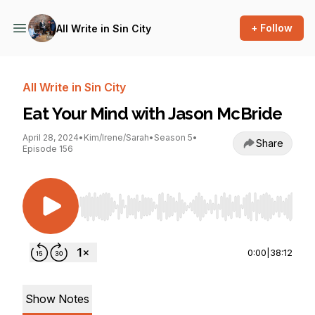
+ Follow
All Write in Sin City
All Write in Sin City
Eat Your Mind with Jason McBride
April 28, 2024
•
Kim/Irene/Sarah
•
Season 5
•
Share
Episode 156
Use Left/Right to seek, Home/End to jump to st
0:00
|
38:12
Show Notes