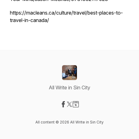
https://macleans.ca/culture/travel/best-places-to-
travel-in-canada/
All Write in Sin City
Visit our Facebook page
Visit our X-com page
Visit our Website page
All content © 2026 All Write in Sin City