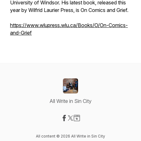
University of Windsor. His latest book, released this
year by Wilfrid Laurier Press, is
On Comics and Grief.
https://www.wlupress.wlu.ca/Books/O/On-Comics-
and-Grief
All Write in Sin City
Visit our Facebook page
Visit our X-com page
Visit our Website page
All content © 2026 All Write in Sin City