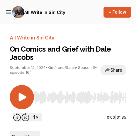
+ Follow
All Write in Sin City
All Write in Sin City
On Comics and Grief with Dale
Jacobs
September 15, 2024
•
Kim/Irene/Sarah
•
Season 6
•
Share
Episode 164
Use Left/Right to seek, Home/End to jump to st
0:00
|
31:35