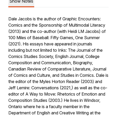
Show Notes
Dale Jacobs is the author of
Graphic Encounters:
Comics and the Sponsorship of Multimodal Literacy
(2013) and the co-author (with Heidi LM Jacobs) of
100 Miles of Baseball: Fifty Games, One Summer
(2021). His essays have appeared in journals
including but not limited to
Inks: The Journal of the
Comics Studies Society, English Journal, College
Composition and Communication, Biography,
Canadian Review of Comparative Literature, Journal
of Comics and Culture,
and
Studies in Comics
. Dale is
the editor of the
Myles Horton Reader
(2003) and
Jeff Lemire: Conversations
(2021,) as well as the co-
editor of
A Way to Move: Rhetorics of Emotion and
Composition Studies
(2003.) He lives in Windsor,
Ontario where he is a faculty member in the
Department of English and Creative Writing at the