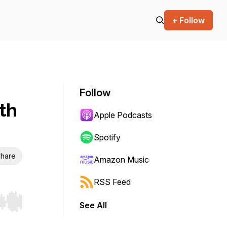
+ Follow
Follow
th
Apple Podcasts
Spotify
hare
Amazon Music
RSS Feed
See All
r end. Hold shift to jump forward or backward.