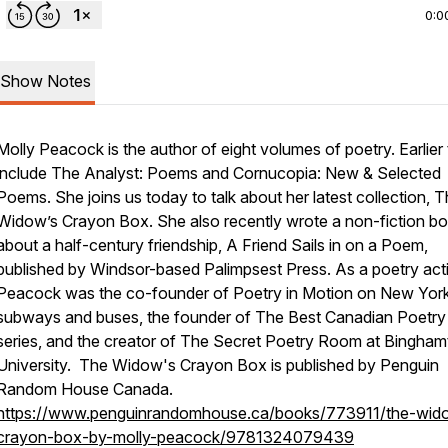
0:0
Show Notes
Molly Peacock is the author of eight volumes of poetry. Earlier t
include The Analyst: Poems and Cornucopia: New & Selected
Poems. She joins us today to talk about her latest collection, 
Widow’s Crayon Box. She also recently wrote a non-fiction b
about a half-century friendship, A Friend Sails in on a Poem,
published by Windsor-based Palimpsest Press. As a poetry acti
Peacock was the co-founder of Poetry in Motion on New York
subways and buses, the founder of The Best Canadian Poetry
series, and the creator of The Secret Poetry Room at Bingha
University.
The Widow's Crayon Box
is published by Penguin
Random House Canada.
https://www.penguinrandomhouse.ca/books/773911/the-wid
crayon-box-by-molly-peacock/9781324079439