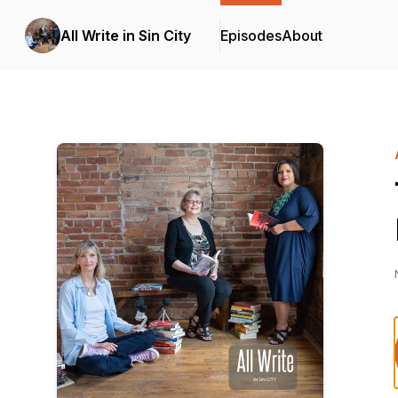
All Write in Sin City
Episodes
About