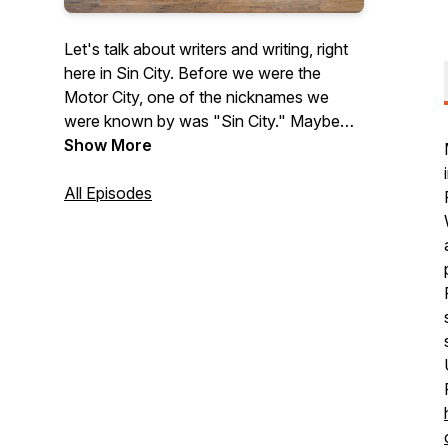
Let's talk about writers and writing, right
here in Sin City. Before we were the
Motor City, one of the nicknames we
were known by was "Sin City." Maybe
that's why we've got so many great
Show More
stories to tell. Our Windsor-Detroit region
is full of inspiring poetry, first rate fiction,
All Episodes
outstanding non-fiction, amazing writers,
and exciting publishers. At All Write in Sin
City, we aim to bring them to you. Check
out our shows here, or take a listen
wherever you listen to podcasts.