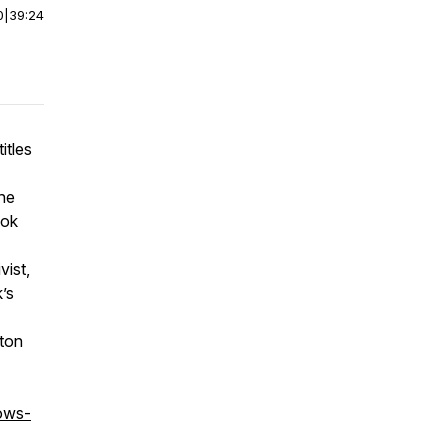
0
|
39:24
itles
The
ook
vist,
’s
mton
ows-