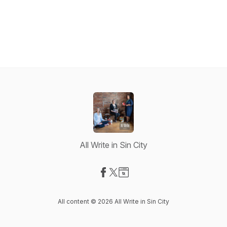
All Write in Sin City
Visit our Facebook page
Visit our X-com page
Visit our Website page
All content © 2026 All Write in Sin City