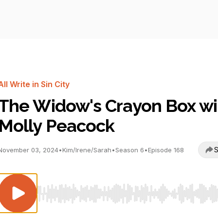
All Write in Sin City
The Widow's Crayon Box wi
Molly Peacock
S
November 03, 2024
•
Kim/Irene/Sarah
•
Season 6
•
Episode 168
Use Left/Right to seek, Home/End to jump to start o